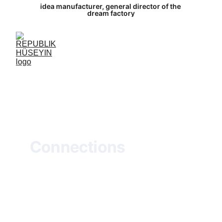
idea manufacturer, general director of the 
dream factory
Connections
Views of Federal Highway 10
Oil on canvas
R
oads, eternal threads of connection,
Weave through places, carrying whispers of 